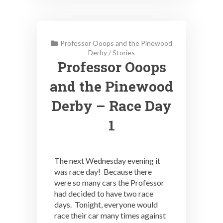
Professor Ooops and the Pinewood
Derby
/
Stories
Professor Ooops
and the Pinewood
Derby – Race Day
1
The next Wednesday evening it
was race day! Because there
were so many cars the Professor
had decided to have two race
days. Tonight, everyone would
race their car many times against