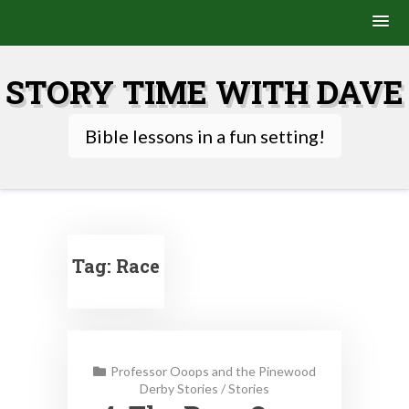
Skip
to
STORY TIME WITH DAVE
content
Bible lessons in a fun setting!
Tag:
Race
Professor Ooops and the Pinewood
Derby Stories
/
Stories