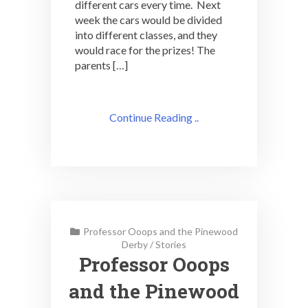
different cars every time. Next
week the cars would be divided
into different classes, and they
would race for the prizes! The
parents […]
Continue Reading ..
Professor Ooops and the Pinewood
Derby
/
Stories
Professor Ooops
and the Pinewood