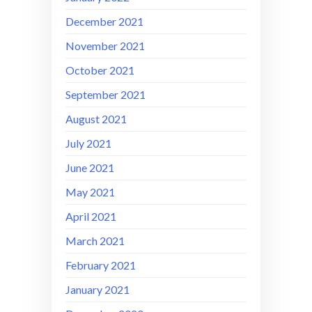
December 2021
November 2021
October 2021
September 2021
August 2021
July 2021
June 2021
May 2021
April 2021
March 2021
February 2021
January 2021