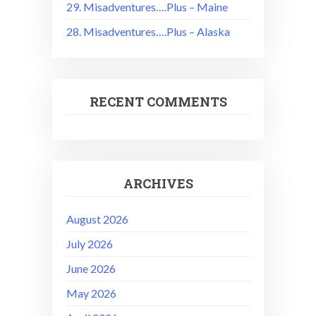
29. Misadventures….Plus – Maine
28. Misadventures….Plus – Alaska
RECENT COMMENTS
ARCHIVES
August 2026
July 2026
June 2026
May 2026