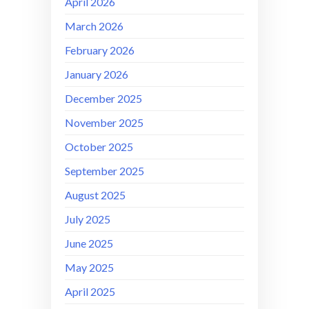
April 2026
March 2026
February 2026
January 2026
December 2025
November 2025
October 2025
September 2025
August 2025
July 2025
June 2025
May 2025
April 2025