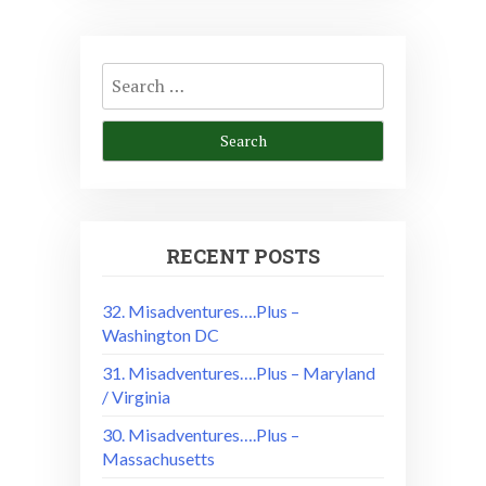
Search
for:
RECENT POSTS
32. Misadventures….Plus –
Washington DC
31. Misadventures….Plus – Maryland
/ Virginia
30. Misadventures….Plus –
Massachusetts