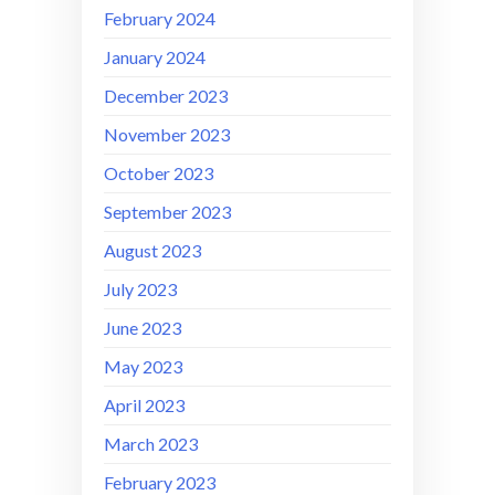
February 2024
January 2024
December 2023
November 2023
October 2023
September 2023
August 2023
July 2023
June 2023
May 2023
April 2023
March 2023
February 2023