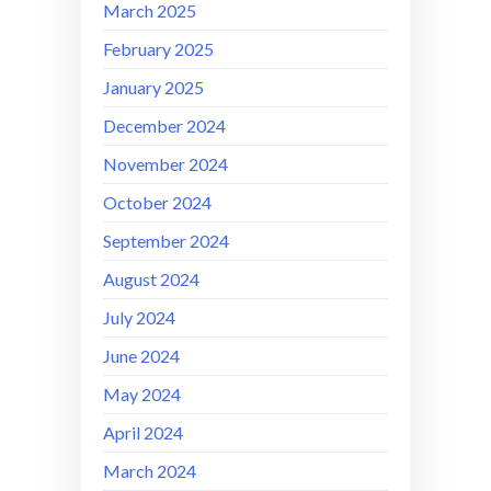
March 2025
February 2025
January 2025
December 2024
November 2024
October 2024
September 2024
August 2024
July 2024
June 2024
May 2024
April 2024
March 2024