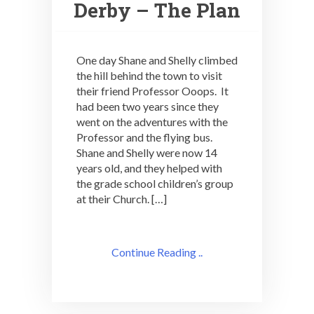
Derby – The Plan
One day Shane and Shelly climbed
the hill behind the town to visit
their friend Professor Ooops. It
had been two years since they
went on the adventures with the
Professor and the flying bus.
Shane and Shelly were now 14
years old, and they helped with
the grade school children’s group
at their Church. […]
Continue Reading ..