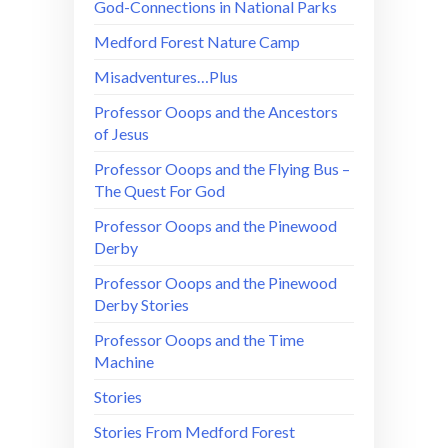
God-Connections in National Parks
Medford Forest Nature Camp
Misadventures…Plus
Professor Ooops and the Ancestors
of Jesus
Professor Ooops and the Flying Bus –
The Quest For God
Professor Ooops and the Pinewood
Derby
Professor Ooops and the Pinewood
Derby Stories
Professor Ooops and the Time
Machine
Stories
Stories From Medford Forest