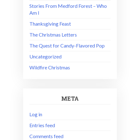
Stories From Medford Forest – Who
Am I
Thanksgiving Feast
The Christmas Letters
The Quest for Candy-Flavored Pop
Uncategorized
Wildfire Christmas
META
Log in
Entries feed
Comments feed