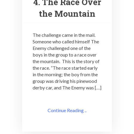
4. The Race Over
the Mountain
The challenge came in the mail.
Someone who called himself The
Enemy challenged one of the
boys in the group to a race over
the mountain. This is the story of
the race. “The race started early
in the morning; the boy from the
group was driving his pinewood
derby car, and The Enemy was […]
Continue Reading ..