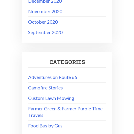
December 2020
November 2020
October 2020
September 2020
CATEGORIES
Adventures on Route 66
Campfire Stories
Custom Lawn Mowing
Farmer Green & Farmer Purple Time
Travels
Food Bus by Gus