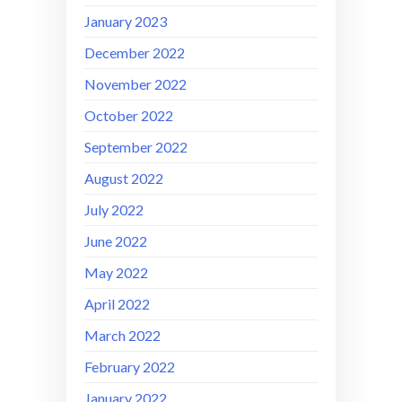
January 2023
December 2022
November 2022
October 2022
September 2022
August 2022
July 2022
June 2022
May 2022
April 2022
March 2022
February 2022
January 2022