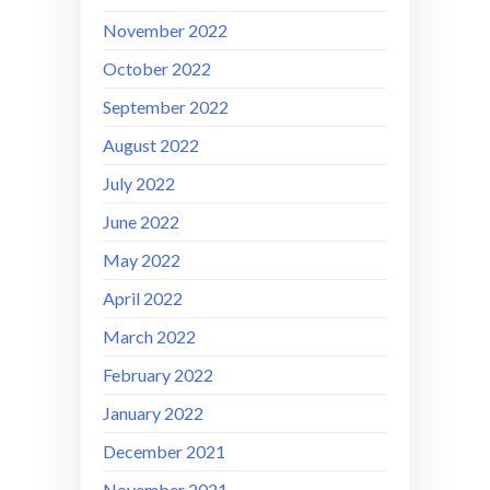
November 2022
October 2022
September 2022
August 2022
July 2022
June 2022
May 2022
April 2022
March 2022
February 2022
January 2022
December 2021
November 2021