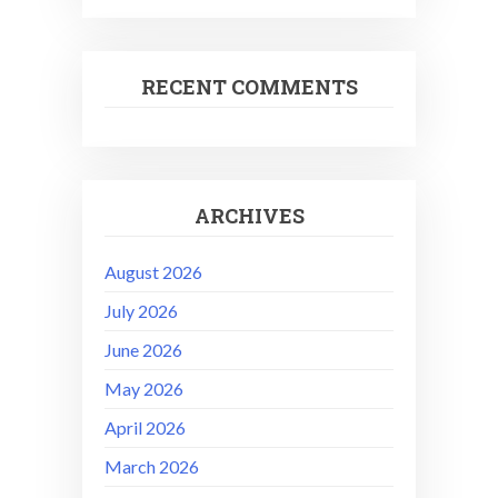
RECENT COMMENTS
ARCHIVES
August 2026
July 2026
June 2026
May 2026
April 2026
March 2026