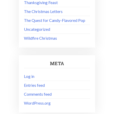
Thanksgiving Feast
The Christmas Letters
The Quest for Candy-Flavored Pop
Uncategorized
Wildfire Christmas
META
Log in
Entries feed
Comments feed
WordPress.org