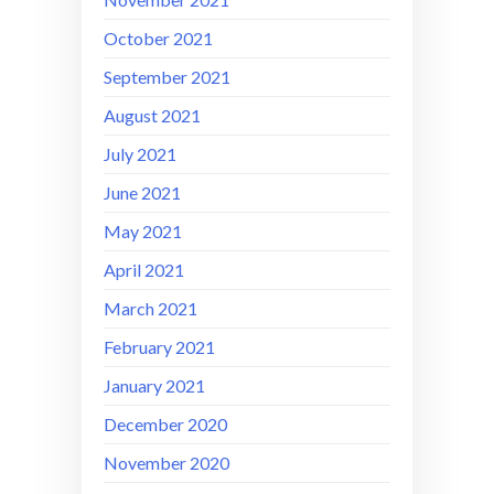
October 2021
September 2021
August 2021
July 2021
June 2021
May 2021
April 2021
March 2021
February 2021
January 2021
December 2020
November 2020