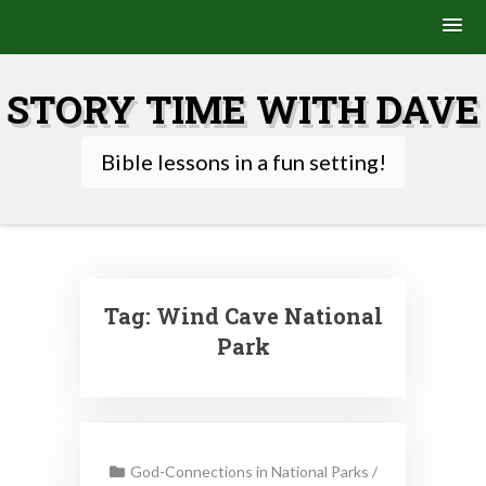
Skip
to
STORY TIME WITH DAVE
content
Bible lessons in a fun setting!
Tag:
Wind Cave National
Park
God-Connections in National Parks
/