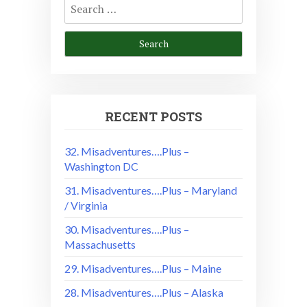
for:
RECENT POSTS
32. Misadventures….Plus –
Washington DC
31. Misadventures….Plus – Maryland
/ Virginia
30. Misadventures….Plus –
Massachusetts
29. Misadventures….Plus – Maine
28. Misadventures….Plus – Alaska