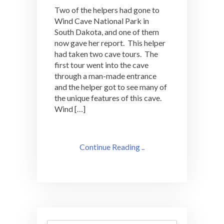
Two of the helpers had gone to
Wind Cave National Park in
South Dakota, and one of them
now gave her report. This helper
had taken two cave tours. The
first tour went into the cave
through a man-made entrance
and the helper got to see many of
the unique features of this cave.
Wind […]
Continue Reading ..
Search