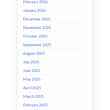
February 2026
January 2026
December 2025
November 2025
October 2025
September 2025
August 2025
July 2025
June 2025
May 2025
April 2025
March 2025
February 2025