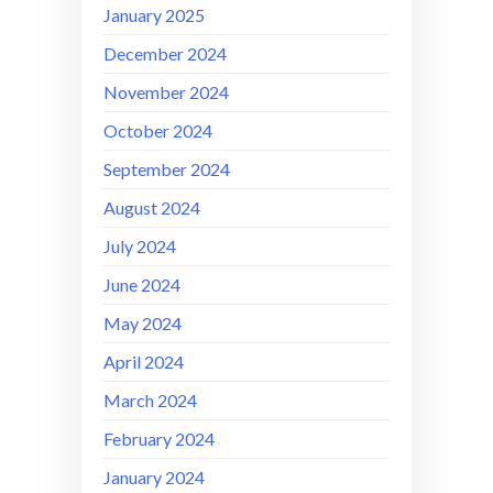
January 2025
December 2024
November 2024
October 2024
September 2024
August 2024
July 2024
June 2024
May 2024
April 2024
March 2024
February 2024
January 2024