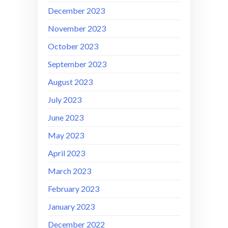
December 2023
November 2023
October 2023
September 2023
August 2023
July 2023
June 2023
May 2023
April 2023
March 2023
February 2023
January 2023
December 2022