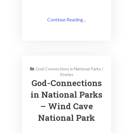
Continue Reading ..
God-Connections in National Parks
/
Stories
God-Connections
in National Parks
– Wind Cave
National Park