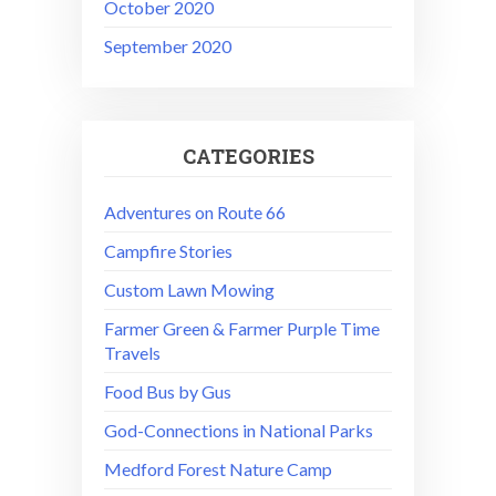
October 2020
September 2020
CATEGORIES
Adventures on Route 66
Campfire Stories
Custom Lawn Mowing
Farmer Green & Farmer Purple Time
Travels
Food Bus by Gus
God-Connections in National Parks
Medford Forest Nature Camp