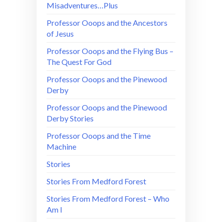
Misadventures…Plus
Professor Ooops and the Ancestors
of Jesus
Professor Ooops and the Flying Bus –
The Quest For God
Professor Ooops and the Pinewood
Derby
Professor Ooops and the Pinewood
Derby Stories
Professor Ooops and the Time
Machine
Stories
Stories From Medford Forest
Stories From Medford Forest – Who
Am I