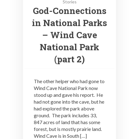
Stories
God-Connections
in National Parks
– Wind Cave
National Park
(part 2)
The other helper who had gone to
Wind Cave National Park now
stood up and gave his report. He
had not gone into the cave, but he
had explored the park above
ground. The park includes 33,
847 acres of land that has some
forest, but is mostly prairie land.
Wind Cave is in South […]